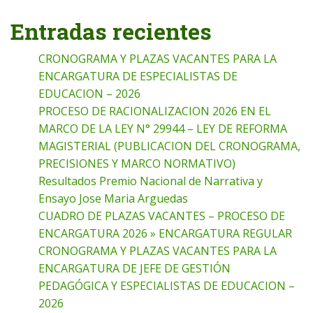
Entradas recientes
CRONOGRAMA Y PLAZAS VACANTES PARA LA
ENCARGATURA DE ESPECIALISTAS DE
EDUCACION – 2026
PROCESO DE RACIONALIZACION 2026 EN EL
MARCO DE LA LEY N° 29944 – LEY DE REFORMA
MAGISTERIAL (PUBLICACION DEL CRONOGRAMA,
PRECISIONES Y MARCO NORMATIVO)
Resultados Premio Nacional de Narrativa y
Ensayo Jose Maria Arguedas
CUADRO DE PLAZAS VACANTES – PROCESO DE
ENCARGATURA 2026 » ENCARGATURA REGULAR
CRONOGRAMA Y PLAZAS VACANTES PARA LA
ENCARGATURA DE JEFE DE GESTIÓN
PEDAGÓGICA Y ESPECIALISTAS DE EDUCACION –
2026