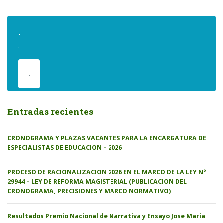
.
.
.
Entradas recientes
CRONOGRAMA Y PLAZAS VACANTES PARA LA ENCARGATURA DE
ESPECIALISTAS DE EDUCACION – 2026
PROCESO DE RACIONALIZACION 2026 EN EL MARCO DE LA LEY N°
29944 – LEY DE REFORMA MAGISTERIAL (PUBLICACION DEL
CRONOGRAMA, PRECISIONES Y MARCO NORMATIVO)
Resultados Premio Nacional de Narrativa y Ensayo Jose Maria