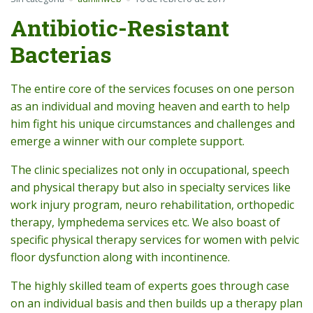
Antibiotic-Resistant
Bacterias
The entire core of the services focuses on one person
as an individual and moving heaven and earth to help
him fight his unique circumstances and challenges and
emerge a winner with our complete support.
The clinic specializes not only in occupational, speech
and physical therapy but also in specialty services like
work injury program, neuro rehabilitation, orthopedic
therapy, lymphedema services etc. We also boast of
specific physical therapy services for women with pelvic
floor dysfunction along with incontinence.
The highly skilled team of experts goes through case
on an individual basis and then builds up a therapy plan