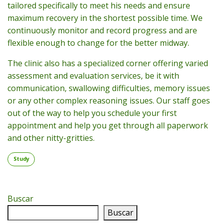
tailored specifically to meet his needs and ensure
maximum recovery in the shortest possible time. We
continuously monitor and record progress and are
flexible enough to change for the better midway.
The clinic also has a specialized corner offering varied
assessment and evaluation services, be it with
communication, swallowing difficulties, memory issues
or any other complex reasoning issues. Our staff goes
out of the way to help you schedule your first
appointment and help you get through all paperwork
and other nitty-gritties.
Study
Buscar
Buscar