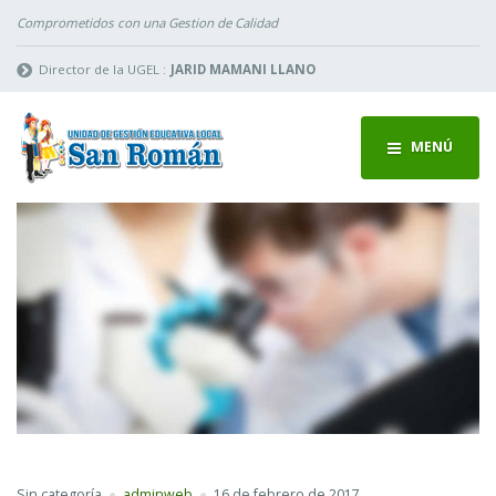
Comprometidos con una Gestion de Calidad
Director de la UGEL :
JARID MAMANI LLANO
MENÚ
Sin categoría
adminweb
16 de febrero de 2017