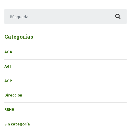
Buscar:
Categorías
AGA
AGI
AGP
Direccion
RRHH
Sin categoría