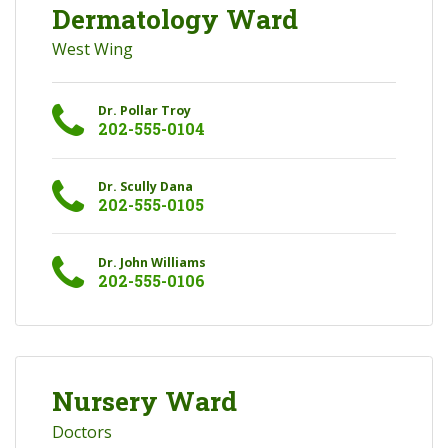
Dermatology Ward
West Wing
Dr. Pollar Troy
202-555-0104
Dr. Scully Dana
202-555-0105
Dr. John Williams
202-555-0106
Nursery Ward
Doctors