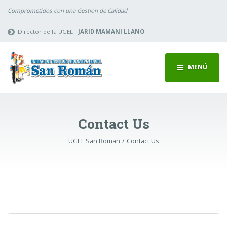
Comprometidos con una Gestion de Calidad
Director de la UGEL :
JARID MAMANI LLANO
MENÚ
Contact Us
UGEL San Roman
Contact Us