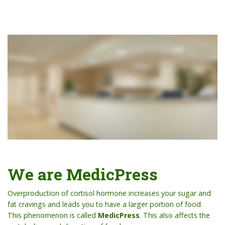
We are MedicPress
Overproduction of cortisol hormone increases your sugar and
fat cravings and leads you to have a larger portion of food.
This phenomenon is called
MedicPress
. This also affects the