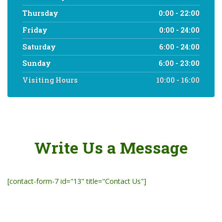
Thursday
0:00 - 22:00
Friday
0:00 - 24:00
Saturday
6:00 - 24:00
Sunday
6:00 - 23:00
Visiting Hours
10:00 - 16:00
Write Us a Message
[contact-form-7 id="13" title="Contact Us"]