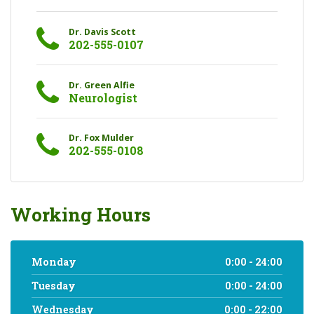
Dr. Davis Scott
202-555-0107
Dr. Green Alfie
Neurologist
Dr. Fox Mulder
202-555-0108
Working Hours
Monday
0:00 - 24:00
Tuesday
0:00 - 24:00
Wednesday
0:00 - 22:00