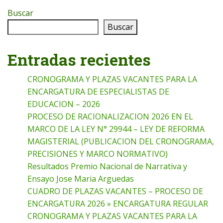
Buscar
Buscar
Entradas recientes
CRONOGRAMA Y PLAZAS VACANTES PARA LA
ENCARGATURA DE ESPECIALISTAS DE
EDUCACION – 2026
PROCESO DE RACIONALIZACION 2026 EN EL
MARCO DE LA LEY N° 29944 – LEY DE REFORMA
MAGISTERIAL (PUBLICACION DEL CRONOGRAMA,
PRECISIONES Y MARCO NORMATIVO)
Resultados Premio Nacional de Narrativa y
Ensayo Jose Maria Arguedas
CUADRO DE PLAZAS VACANTES – PROCESO DE
ENCARGATURA 2026 » ENCARGATURA REGULAR
CRONOGRAMA Y PLAZAS VACANTES PARA LA