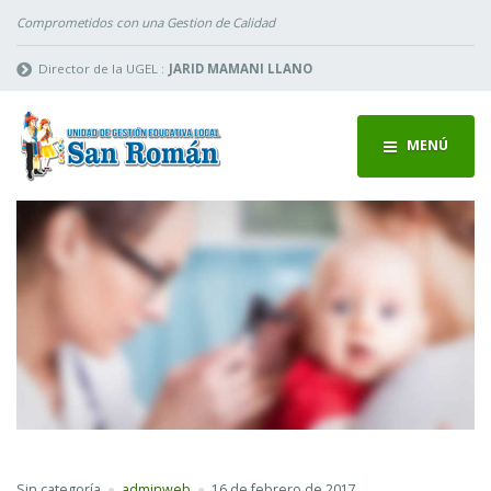
Comprometidos con una Gestion de Calidad
Director de la UGEL :
JARID MAMANI LLANO
MENÚ
Sin categoría
adminweb
16 de febrero de 2017