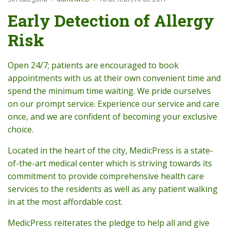
Early Detection of Allergy
Risk
Open 24/7; patients are encouraged to book
appointments with us at their own convenient time and
spend the minimum time waiting. We pride ourselves
on our prompt service. Experience our service and care
once, and we are confident of becoming your exclusive
choice.
Located in the heart of the city, MedicPress is a state-
of-the-art medical center which is striving towards its
commitment to provide comprehensive health care
services to the residents as well as any patient walking
in at the most affordable cost.
MedicPress reiterates the pledge to help all and give