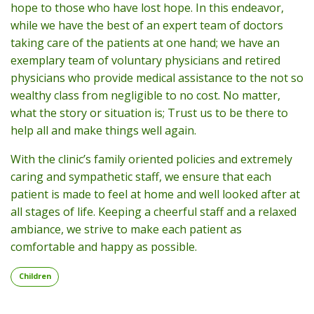
hope to those who have lost hope. In this endeavor,
while we have the best of an expert team of doctors
taking care of the patients at one hand; we have an
exemplary team of voluntary physicians and retired
physicians who provide medical assistance to the not so
wealthy class from negligible to no cost. No matter,
what the story or situation is; Trust us to be there to
help all and make things well again.
With the clinic’s family oriented policies and extremely
caring and sympathetic staff, we ensure that each
patient is made to feel at home and well looked after at
all stages of life. Keeping a cheerful staff and a relaxed
ambiance, we strive to make each patient as
comfortable and happy as possible.
Children