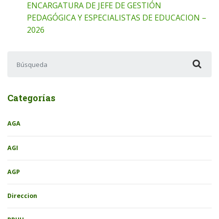
ENCARGATURA DE JEFE DE GESTIÓN
PEDAGÓGICA Y ESPECIALISTAS DE EDUCACION –
2026
Buscar:
Categorías
AGA
AGI
AGP
Direccion