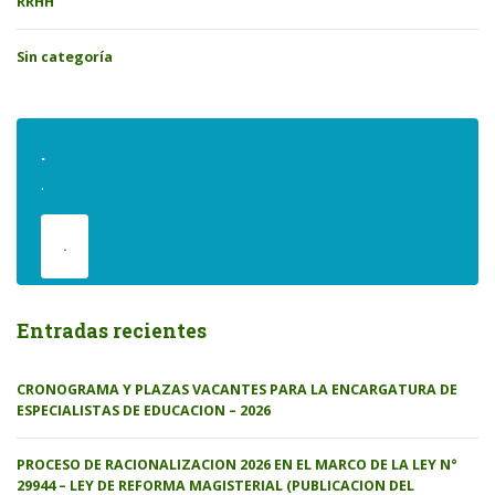
RRHH
Sin categoría
.
.
.
Entradas recientes
CRONOGRAMA Y PLAZAS VACANTES PARA LA ENCARGATURA DE
ESPECIALISTAS DE EDUCACION – 2026
PROCESO DE RACIONALIZACION 2026 EN EL MARCO DE LA LEY N°
29944 – LEY DE REFORMA MAGISTERIAL (PUBLICACION DEL