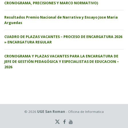
CRONOGRAMA, PRECISIONES Y MARCO NORMATIVO)
Resultados Premio Nacional de Narrativa y Ensayo Jose Maria
Arguedas
CUADRO DE PLAZAS VACANTES – PROCESO DE ENCARGATURA 2026
» ENCARGATURA REGULAR
CRONOGRAMA Y PLAZAS VACANTES PARA LA ENCARGATURA DE
JEFE DE GESTIÓN PEDAGÓGICA Y ESPECIALISTAS DE EDUCACION –
2026
© 2026
UGE San Roman
- Oficina de Informatica