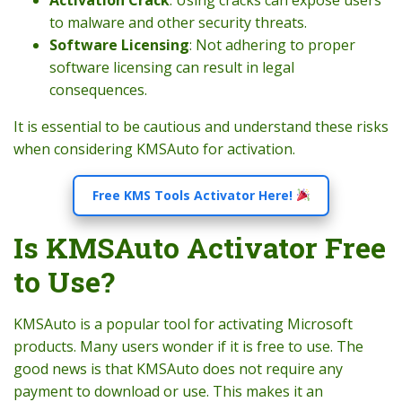
to malware and other security threats.
Software Licensing
: Not adhering to proper
software licensing can result in legal
consequences.
It is essential to be cautious and understand these risks
when considering KMSAuto for activation.
Free KMS Tools Activator Here!
Is KMSAuto Activator Free
to Use?
KMSAuto is a popular tool for activating Microsoft
products. Many users wonder if it is free to use. The
good news is that KMSAuto does not require any
payment to download or use. This makes it an