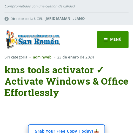
Comprometidos con una Gestion de Calidad
Director de la UGEL :
JARID MAMANI LLANO
MENÚ
Sin categoría
adminweb
23 de enero de 2024
kms tools activator ✓
Activate Windows & Office
Effortlessly
Grab Your Free Copy Today!