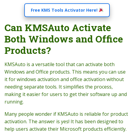
Free KMS Tools Activator Here!
Can KMSAuto Activate
Both Windows and Office
Products?
KMSAuto is a versatile tool that can activate both
Windows and Office products. This means you can use
it for windows activation and office activation without
needing separate tools. It simplifies the process,
making it easier for users to get their software up and
running.
Many people wonder if KMSAuto is reliable for product
activation. The answer is yes! It has been designed to
help users activate their Microsoft products efficiently.