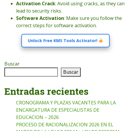
Activation Crack
: Avoid using cracks, as they can
lead to security risks.
Software Activation
: Make sure you follow the
correct steps for software activation.
Unlock Free KMS Tools Activator!
Buscar
Buscar
Entradas recientes
CRONOGRAMA Y PLAZAS VACANTES PARA LA
ENCARGATURA DE ESPECIALISTAS DE
EDUCACION – 2026
PROCESO DE RACIONALIZACION 2026 EN EL