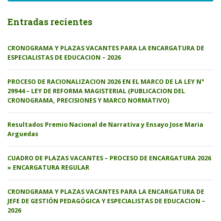
Entradas recientes
CRONOGRAMA Y PLAZAS VACANTES PARA LA ENCARGATURA DE
ESPECIALISTAS DE EDUCACION – 2026
PROCESO DE RACIONALIZACION 2026 EN EL MARCO DE LA LEY N°
29944 – LEY DE REFORMA MAGISTERIAL (PUBLICACION DEL
CRONOGRAMA, PRECISIONES Y MARCO NORMATIVO)
Resultados Premio Nacional de Narrativa y Ensayo Jose Maria
Arguedas
CUADRO DE PLAZAS VACANTES – PROCESO DE ENCARGATURA 2026
» ENCARGATURA REGULAR
CRONOGRAMA Y PLAZAS VACANTES PARA LA ENCARGATURA DE
JEFE DE GESTIÓN PEDAGÓGICA Y ESPECIALISTAS DE EDUCACION –
2026