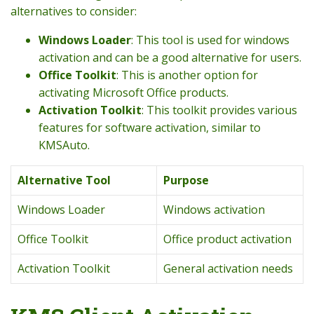
alternatives to consider:
Windows Loader
: This tool is used for windows
activation and can be a good alternative for users.
Office Toolkit
: This is another option for
activating Microsoft Office products.
Activation Toolkit
: This toolkit provides various
features for software activation, similar to
KMSAuto.
Alternative Tool
Purpose
Windows Loader
Windows activation
Office Toolkit
Office product activation
Activation Toolkit
General activation needs