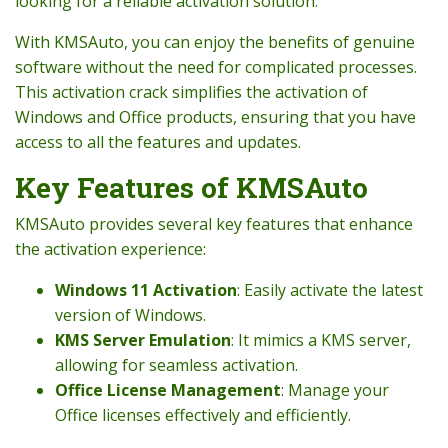
looking for a reliable activation solution.
With KMSAuto, you can enjoy the benefits of genuine
software without the need for complicated processes.
This activation crack simplifies the activation of
Windows and Office products, ensuring that you have
access to all the features and updates.
Key Features of KMSAuto
KMSAuto provides several key features that enhance
the activation experience:
Windows 11 Activation
: Easily activate the latest
version of Windows.
KMS Server Emulation
: It mimics a KMS server,
allowing for seamless activation.
Office License Management
: Manage your
Office licenses effectively and efficiently.