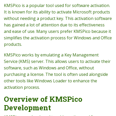
KMSPico is a popular tool used for software activation.
It is known for its ability to activate Microsoft products
without needing a product key. This activation software
has gained a lot of attention due to its effectiveness
and ease of use. Many users prefer KMSPico because it
simplifies the activation process for Windows and Office
products.
KMSPico works by emulating a Key Management
Service (KMS) server. This allows users to activate their
software, such as Windows and Office, without
purchasing a license. The tool is often used alongside
other tools like Windows Loader to enhance the
activation process.
Overview of KMSPico
Development