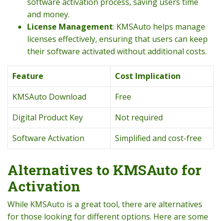
software activation process, saving users time
and money.
License Management
: KMSAuto helps manage
licenses effectively, ensuring that users can keep
their software activated without additional costs.
Feature
Cost Implication
KMSAuto Download
Free
Digital Product Key
Not required
Software Activation
Simplified and cost-free
Alternatives to KMSAuto for
Activation
While KMSAuto is a great tool, there are alternatives
for those looking for different options. Here are some