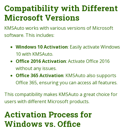
Compatibility with Different
Microsoft Versions
KMSAuto works with various versions of Microsoft
software. This includes:
Windows 10 Activation
: Easily activate Windows
10 with KMSAuto.
Office 2016 Activation
: Activate Office 2016
without any issues.
Office 365 Activation
: KMSAuto also supports
Office 365, ensuring you can access all features.
This compatibility makes KMSAuto a great choice for
users with different Microsoft products.
Activation Process for
Windows vs. Office