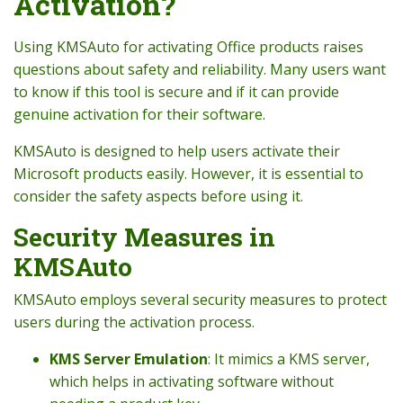
Activation?
Using KMSAuto for activating Office products raises
questions about safety and reliability. Many users want
to know if this tool is secure and if it can provide
genuine activation for their software.
KMSAuto is designed to help users activate their
Microsoft products easily. However, it is essential to
consider the safety aspects before using it.
Security Measures in
KMSAuto
KMSAuto employs several security measures to protect
users during the activation process.
KMS Server Emulation
: It mimics a KMS server,
which helps in activating software without