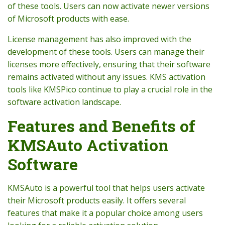
of these tools. Users can now activate newer versions
of Microsoft products with ease.
License management has also improved with the
development of these tools. Users can manage their
licenses more effectively, ensuring that their software
remains activated without any issues. KMS activation
tools like KMSPico continue to play a crucial role in the
software activation landscape.
Features and Benefits of
KMSAuto Activation
Software
KMSAuto is a powerful tool that helps users activate
their Microsoft products easily. It offers several
features that make it a popular choice among users