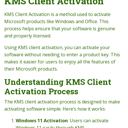
KMS Client Activation
KMS Client Activation is a method used to activate
Microsoft products like Windows and Office. This
process helps ensure that your software is genuine
and properly licensed.
Using KMS client activation, you can activate your
software without needing to enter a product key. This
makes it easier for users to enjoy all the features of
their Microsoft products.
Understanding KMS Client
Activation Process
The KMS client activation process is designed to make
activating software simple. Here’s how it works:
Windows 11 Activation
: Users can activate
Windows 11 easily through KMS.