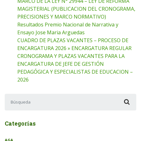
MARCO DE LA LEY N° 29944 – LEY DE REFORMA
MAGISTERIAL (PUBLICACION DEL CRONOGRAMA,
PRECISIONES Y MARCO NORMATIVO)
Resultados Premio Nacional de Narrativa y
Ensayo Jose Maria Arguedas
CUADRO DE PLAZAS VACANTES – PROCESO DE
ENCARGATURA 2026 » ENCARGATURA REGULAR
CRONOGRAMA Y PLAZAS VACANTES PARA LA
ENCARGATURA DE JEFE DE GESTIÓN
PEDAGÓGICA Y ESPECIALISTAS DE EDUCACION –
2026
Buscar:
Categorías
AGA