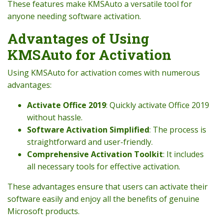
These features make KMSAuto a versatile tool for
anyone needing software activation.
Advantages of Using
KMSAuto for Activation
Using KMSAuto for activation comes with numerous
advantages:
Activate Office 2019
: Quickly activate Office 2019
without hassle.
Software Activation Simplified
: The process is
straightforward and user-friendly.
Comprehensive Activation Toolkit
: It includes
all necessary tools for effective activation.
These advantages ensure that users can activate their
software easily and enjoy all the benefits of genuine
Microsoft products.