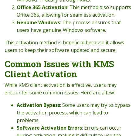
Office 365 Activation
: This method also supports
Office 365, allowing for seamless activation.
Genuine Windows
: The process ensures that
users have genuine Windows software.
This activation method is beneficial because it allows
users to keep their software updated and secure.
Common Issues with KMS
Client Activation
While KMS client activation is effective, users may
encounter some common issues. Here are a few:
Activation Bypass
: Some users may try to bypass
the activation process, which can lead to
problems.
Software Activation Errors
: Errors can occur
during activation, making it difficult to use the