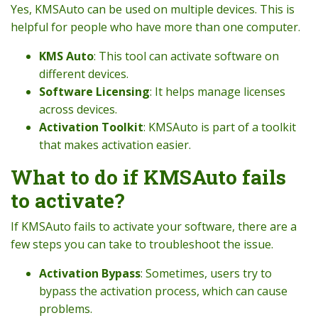
Yes, KMSAuto can be used on multiple devices. This is
helpful for people who have more than one computer.
KMS Auto
: This tool can activate software on
different devices.
Software Licensing
: It helps manage licenses
across devices.
Activation Toolkit
: KMSAuto is part of a toolkit
that makes activation easier.
What to do if KMSAuto fails
to activate?
If KMSAuto fails to activate your software, there are a
few steps you can take to troubleshoot the issue.
Activation Bypass
: Sometimes, users try to
bypass the activation process, which can cause
problems.