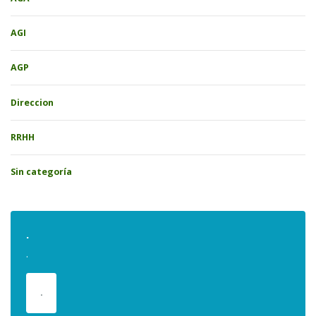
AGI
AGP
Direccion
RRHH
Sin categoría
.
.
.