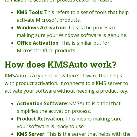
KMS Tools
: This refers to a set of tools that help
activate Microsoft products.
Windows Activation
: This is the process of
making sure your Windows software is genuine.
Office Activation
: This is similar but for
Microsoft Office products.
How does KMSAuto work?
KMSAuto is a type of activation software that helps
with product activation. It connects to a KMS server to
activate your software without needing a product key.
Activation Software
: KMSAuto is a tool that
simplifies the activation process.
Product Activation
: This means making sure
your software is ready to use.
KMS Server
: This is the server that helps with the