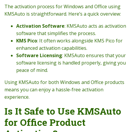
The activation process for Windows and Office using
KMSAuto is straightforward. Here’s a quick overview:
Activation Software
: KMSAuto acts as activation
software that simplifies the process.
KMS Pico
: It often works alongside KMS Pico for
enhanced activation capabilities.
Software Licensing
: KMSAuto ensures that your
software licensing is handled properly, giving you
peace of mind.
Using KMSAuto for both Windows and Office products
means you can enjoy a hassle-free activation
experience.
Is It Safe to Use KMSAuto
for Office Product