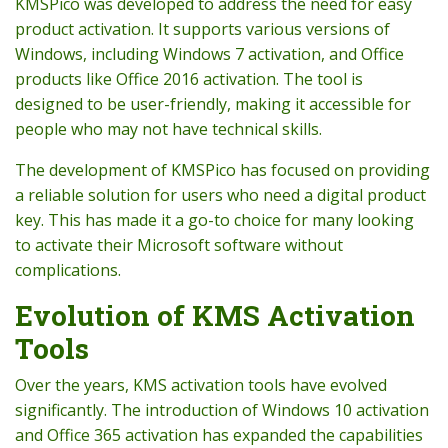
KMSPico was developed to address the need for easy
product activation. It supports various versions of
Windows, including Windows 7 activation, and Office
products like Office 2016 activation. The tool is
designed to be user-friendly, making it accessible for
people who may not have technical skills.
The development of KMSPico has focused on providing
a reliable solution for users who need a digital product
key. This has made it a go-to choice for many looking
to activate their Microsoft software without
complications.
Evolution of KMS Activation
Tools
Over the years, KMS activation tools have evolved
significantly. The introduction of Windows 10 activation
and Office 365 activation has expanded the capabilities