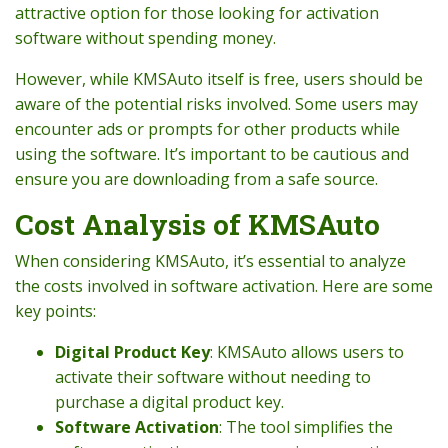
attractive option for those looking for activation
software without spending money.
However, while KMSAuto itself is free, users should be
aware of the potential risks involved. Some users may
encounter ads or prompts for other products while
using the software. It’s important to be cautious and
ensure you are downloading from a safe source.
Cost Analysis of KMSAuto
When considering KMSAuto, it’s essential to analyze
the costs involved in software activation. Here are some
key points:
Digital Product Key
: KMSAuto allows users to
activate their software without needing to
purchase a digital product key.
Software Activation
: The tool simplifies the