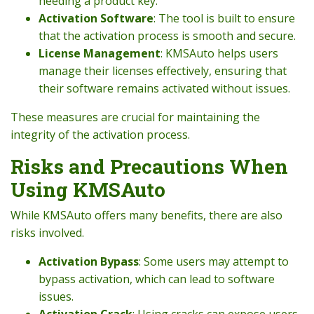
needing a product key.
Activation Software
: The tool is built to ensure
that the activation process is smooth and secure.
License Management
: KMSAuto helps users
manage their licenses effectively, ensuring that
their software remains activated without issues.
These measures are crucial for maintaining the
integrity of the activation process.
Risks and Precautions When
Using KMSAuto
While KMSAuto offers many benefits, there are also
risks involved.
Activation Bypass
: Some users may attempt to
bypass activation, which can lead to software
issues.
Activation Crack
: Using cracks can expose users