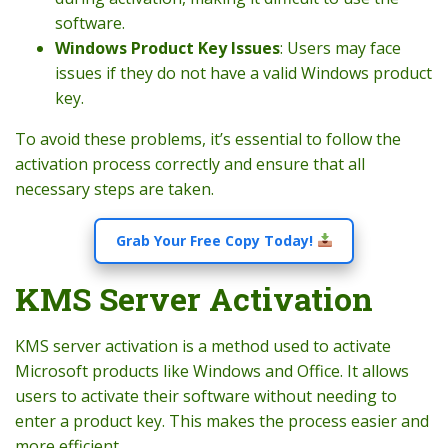
software.
Windows Product Key Issues
: Users may face
issues if they do not have a valid Windows product
key.
To avoid these problems, it’s essential to follow the
activation process correctly and ensure that all
necessary steps are taken.
Grab Your Free Copy Today!
KMS Server Activation
KMS server activation is a method used to activate
Microsoft products like Windows and Office. It allows
users to activate their software without needing to
enter a product key. This makes the process easier and
more efficient.