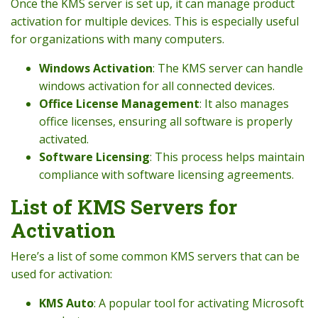
Once the KMS server is set up, it can manage product
activation for multiple devices. This is especially useful
for organizations with many computers.
Windows Activation
: The KMS server can handle
windows activation for all connected devices.
Office License Management
: It also manages
office licenses, ensuring all software is properly
activated.
Software Licensing
: This process helps maintain
compliance with software licensing agreements.
List of KMS Servers for
Activation
Here’s a list of some common KMS servers that can be
used for activation:
KMS Auto
: A popular tool for activating Microsoft