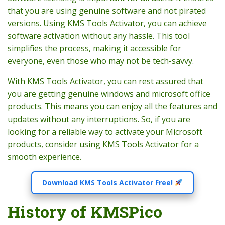
that you are using genuine software and not pirated
versions. Using KMS Tools Activator, you can achieve
software activation without any hassle. This tool
simplifies the process, making it accessible for
everyone, even those who may not be tech-savvy.
With KMS Tools Activator, you can rest assured that
you are getting genuine windows and microsoft office
products. This means you can enjoy all the features and
updates without any interruptions. So, if you are
looking for a reliable way to activate your Microsoft
products, consider using KMS Tools Activator for a
smooth experience.
Download KMS Tools Activator Free!
History of KMSPico