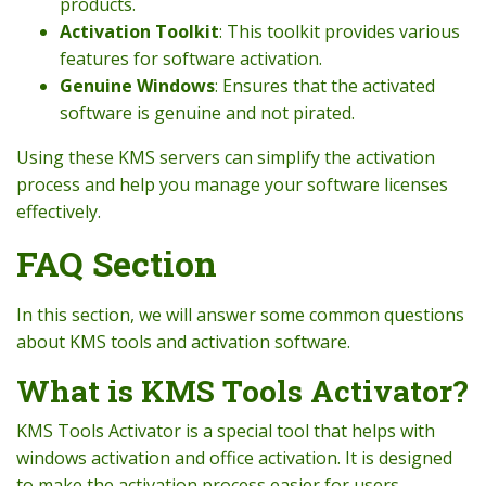
products.
Activation Toolkit
: This toolkit provides various
features for software activation.
Genuine Windows
: Ensures that the activated
software is genuine and not pirated.
Using these KMS servers can simplify the activation
process and help you manage your software licenses
effectively.
FAQ Section
In this section, we will answer some common questions
about KMS tools and activation software.
What is KMS Tools Activator?
KMS Tools Activator is a special tool that helps with
windows activation and office activation. It is designed
to make the activation process easier for users.