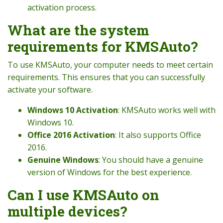
activation process.
What are the system
requirements for KMSAuto?
To use KMSAuto, your computer needs to meet certain
requirements. This ensures that you can successfully
activate your software.
Windows 10 Activation
: KMSAuto works well with
Windows 10.
Office 2016 Activation
: It also supports Office
2016.
Genuine Windows
: You should have a genuine
version of Windows for the best experience.
Can I use KMSAuto on
multiple devices?