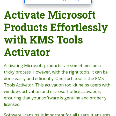
Activate Microsoft
Products Effortlessly
with KMS Tools
Activator
Activating Microsoft products can sometimes be a
tricky process. However, with the right tools, it can be
done easily and efficiently. One such tool is the KMS
Tools Activator. This activation toolkit helps users with
windows activation and microsoft office activation,
ensuring that your software is genuine and properly
licensed.
Software licensing is important for all users. It ensures