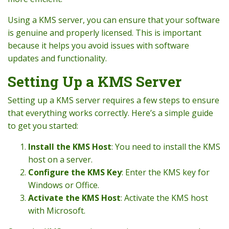
Using a KMS server, you can ensure that your software
is genuine and properly licensed. This is important
because it helps you avoid issues with software
updates and functionality.
Setting Up a KMS Server
Setting up a KMS server requires a few steps to ensure
that everything works correctly. Here’s a simple guide
to get you started:
Install the KMS Host
: You need to install the KMS
host on a server.
Configure the KMS Key
: Enter the KMS key for
Windows or Office.
Activate the KMS Host
: Activate the KMS host
with Microsoft.