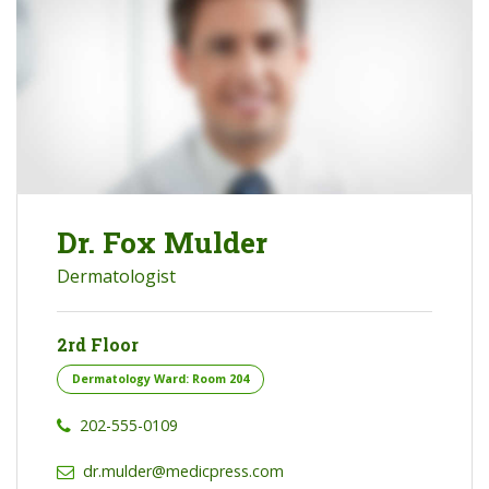
Dr. Fox Mulder
Dermatologist
2rd Floor
Dermatology Ward: Room 204
202-555-0109
dr.mulder@medicpress.com