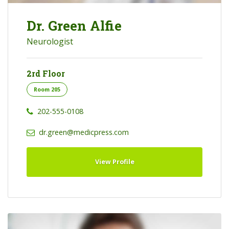
Dr. Green Alfie
Neurologist
2rd Floor
Room 205
202-555-0108
dr.green@medicpress.com
View Profile