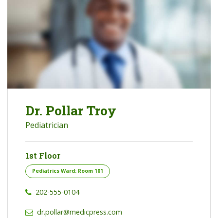
Dr. Pollar Troy
Pediatrician
1st Floor
Pediatrics Ward: Room 101
202-555-0104
dr.pollar@medicpress.com