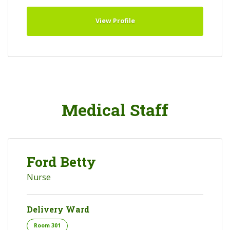
View Profile
Medical Staff
Ford Betty
Nurse
Delivery Ward
Room 301