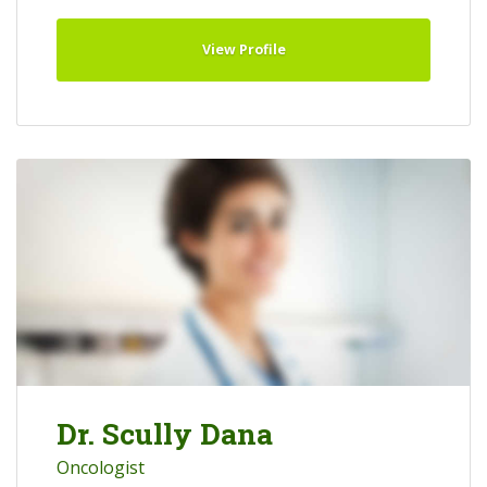
View Profile
Dr. Scully Dana
Oncologist