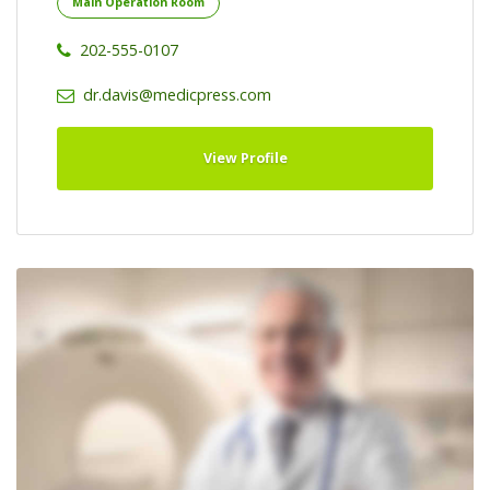
Main Operation Room
202-555-0107
dr.davis@medicpress.com
View Profile