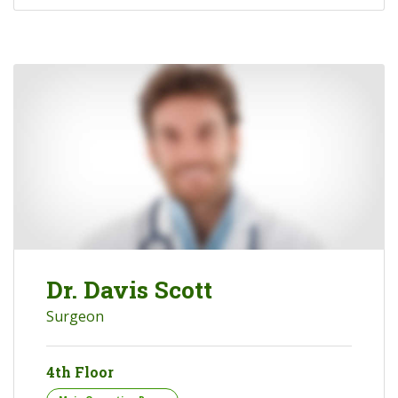
Dr. Davis Scott
Surgeon
4th Floor