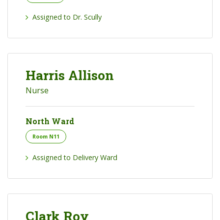
Assigned to Dr. Scully
Harris Allison
Nurse
North Ward
Room N11
Assigned to Delivery Ward
Clark Roy