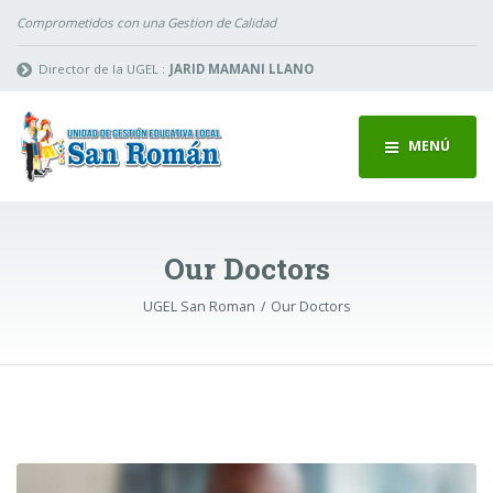
Comprometidos con una Gestion de Calidad
Director de la UGEL :
JARID MAMANI LLANO
MENÚ
Our Doctors
UGEL San Roman
Our Doctors