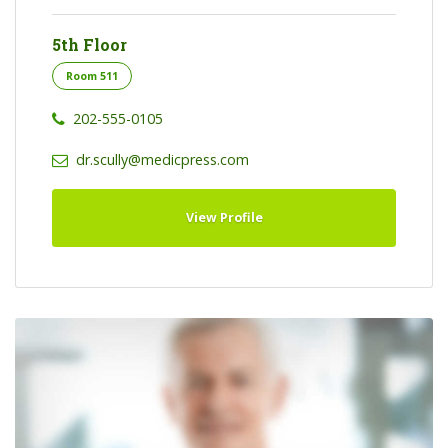
5th Floor
Room 511
202-555-0105
dr.scully@medicpress.com
View Profile