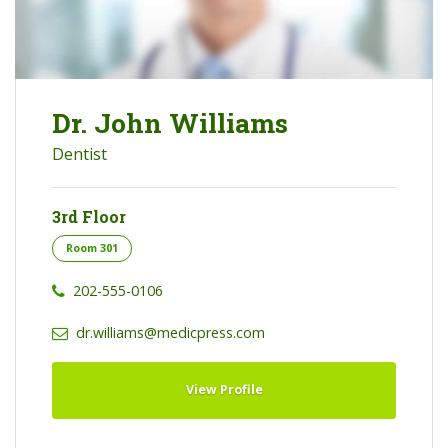
Dr. John Williams
Dentist
3rd Floor
Room 301
202-555-0106
dr.williams@medicpress.com
View Profile