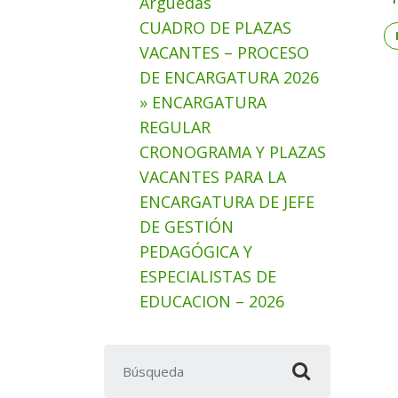
Arguedas
CUADRO DE PLAZAS
VACANTES – PROCESO
DE ENCARGATURA 2026
» ENCARGATURA
REGULAR
CRONOGRAMA Y PLAZAS
VACANTES PARA LA
ENCARGATURA DE JEFE
DE GESTIÓN
PEDAGÓGICA Y
ESPECIALISTAS DE
EDUCACION – 2026
Buscar: