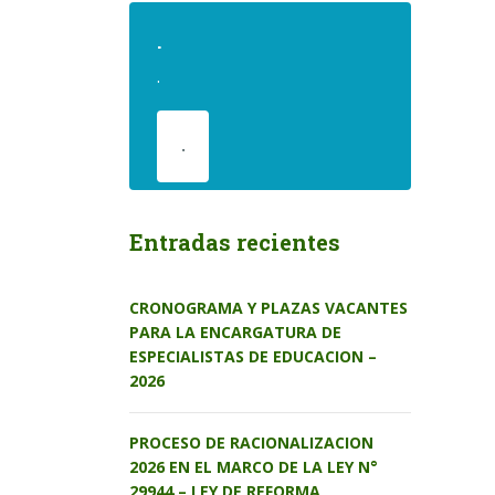
.
.
.
Entradas recientes
CRONOGRAMA Y PLAZAS VACANTES
PARA LA ENCARGATURA DE
ESPECIALISTAS DE EDUCACION –
2026
PROCESO DE RACIONALIZACION
2026 EN EL MARCO DE LA LEY N°
29944 – LEY DE REFORMA