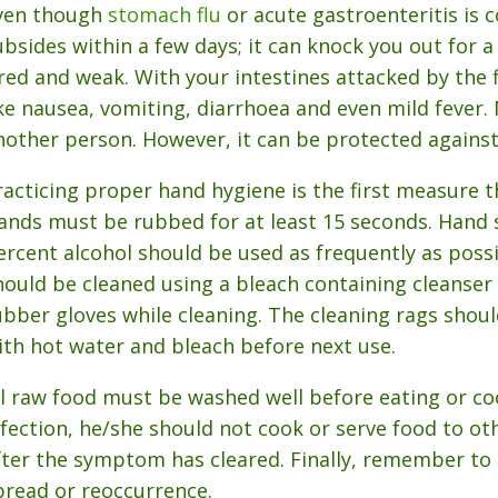
ven though
stomach flu
or acute gastroenteritis is 
ubsides within a few days; it can knock you out for 
ired and weak. With your intestines attacked by the
ike nausea, vomiting, diarrhoea and even mild fever. 
nother person. However, it can be protected against
racticing proper hand hygiene is the first measure 
ands must be rubbed for at least 15 seconds. Hand 
ercent alcohol should be used as frequently as possi
hould be cleaned using a bleach containing cleanser to
ubber gloves while cleaning. The cleaning rags shoul
ith hot water and bleach before next use.
ll raw food must be washed well before eating or co
nfection, he/she should not cook or serve food to oth
fter the symptom has cleared. Finally, remember to 
pread or reoccurrence.