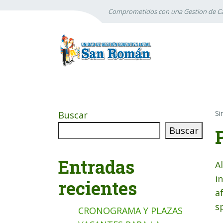
Comprometidos con una Gestion de Ca
Si
Buscar
Buscar
Entradas
A
i
recientes
a
s
CRONOGRAMA Y PLAZAS