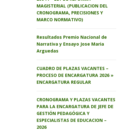
MAGISTERIAL (PUBLICACION DEL
CRONOGRAMA, PRECISIONES Y
MARCO NORMATIVO)
Resultados Premio Nacional de
Narrativa y Ensayo Jose Maria
Arguedas
CUADRO DE PLAZAS VACANTES –
PROCESO DE ENCARGATURA 2026 »
ENCARGATURA REGULAR
CRONOGRAMA Y PLAZAS VACANTES
PARA LA ENCARGATURA DE JEFE DE
GESTIÓN PEDAGÓGICA Y
ESPECIALISTAS DE EDUCACION –
2026