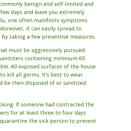
commonly benign and self-limited and
a few days and leave you extremely
 flu, one often manifests symptoms
Moreover, it can easily spread to
 by taking a few preventive measures.
that must be aggressively pursued.
sanitizers containing minimum 60
ble. All exposed surfaces of the house
 kill all germs. It’s best to wear
d be then disposed of or sanitized
oking. If someone had contracted the
ers for at least three to four days
quarantine the sick person to prevent