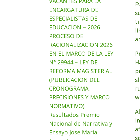
VACANTES PARA LA
E
ENCARGATURA DE
s
ESPECIALISTAS DE
t
EDUCACION – 2026
l
PROCESO DE
a
RACIONALIZACION 2026
EN EL MARCO DE LA LEY
P
N° 29944 – LEY DE
H
REFORMA MAGISTERIAL
p
(PUBLICACION DEL
s
CRONOGRAMA,
r
PRECISIONES Y MARCO
w
NORMATIVO)
A
Resultados Premio
i
Nacional de Narrativa y
a
Ensayo Jose Maria
s