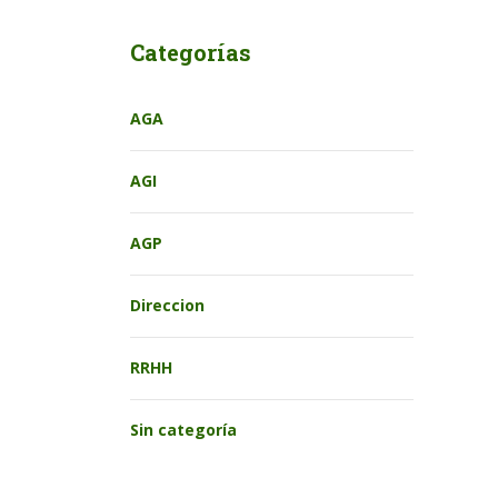
Categorías
AGA
AGI
AGP
Direccion
RRHH
Sin categoría