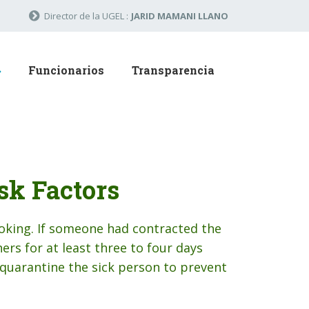
Director de la UGEL :
JARID MAMANI LLANO
Funcionarios
Transparencia
sk Factors
oking. If someone had contracted the
ers for at least three to four days
quarantine the sick person to prevent