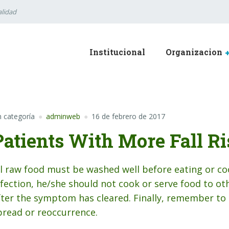
lidad
Institucional
Organizacion
n categoría
adminweb
16 de febrero de 2017
Patients With More Fall Ri
ll raw food must be washed well before eating or co
nfection, he/she should not cook or serve food to oth
fter the symptom has cleared. Finally, remember to 
pread or reoccurrence.